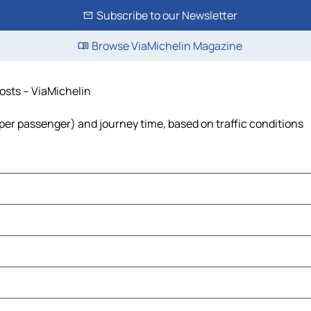
Subscribe to our Newsletter
Browse ViaMichelin Magazine
costs – ViaMichelin
st per passenger) and journey time, based on traffic conditions