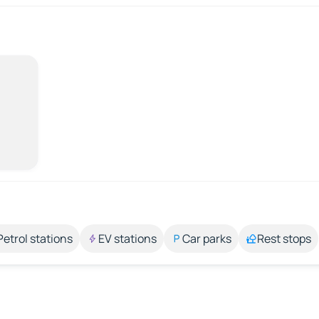
Petrol stations
EV stations
Car parks
Rest stops