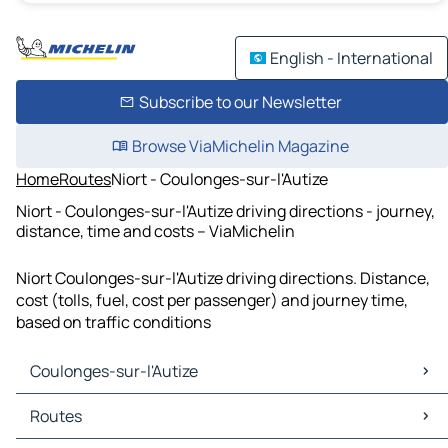
English - International
Subscribe to our Newsletter
Browse ViaMichelin Magazine
Home
Routes
Niort - Coulonges-sur-l'Autize
Niort - Coulonges-sur-l'Autize driving directions - journey,
distance, time and costs – ViaMichelin
Niort Coulonges-sur-l'Autize driving directions. Distance,
cost (tolls, fuel, cost per passenger) and journey time,
based on traffic conditions
Coulonges-sur-l'Autize
Coulonges-sur-l'Autize Maps
Routes
Coulonges-sur-l'Autize Traffic