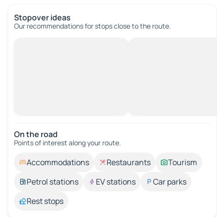
Stopover ideas
Our recommendations for stops close to the route.
On the road
Points of interest along your route.
Accommodations
Restaurants
Tourism
Petrol stations
EV stations
Car parks
Rest stops