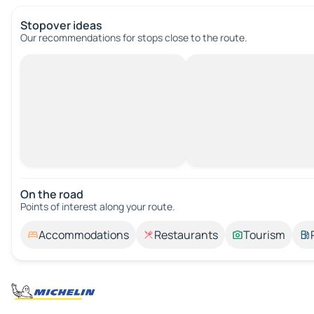
Stopover ideas
Our recommendations for stops close to the route.
On the road
Points of interest along your route.
Accommodations
Restaurants
Tourism