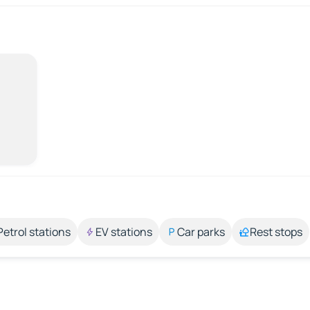
Petrol stations
EV stations
Car parks
Rest stops