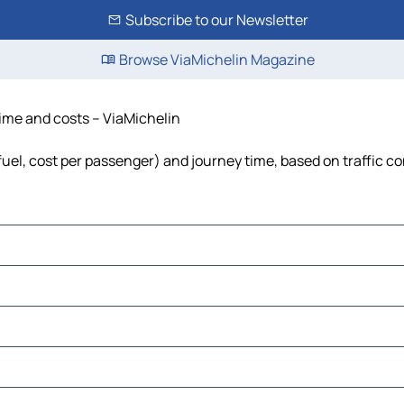
Subscribe to our Newsletter
Browse ViaMichelin Magazine
 time and costs – ViaMichelin
, fuel, cost per passenger) and journey time, based on traffic c