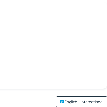
English - International