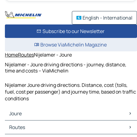
English - International
Subscribe to our Newsletter
Browse ViaMichelin Magazine
Home
Routes
Nijelamer - Joure
Nijelamer - Joure driving directions - journey, distance,
time and costs – ViaMichelin
Nijelamer Joure driving directions. Distance, cost (tolls,
fuel, cost per passenger) and journey time, based on traffic
conditions
Joure
Joure Maps
Routes
Joure Traffic