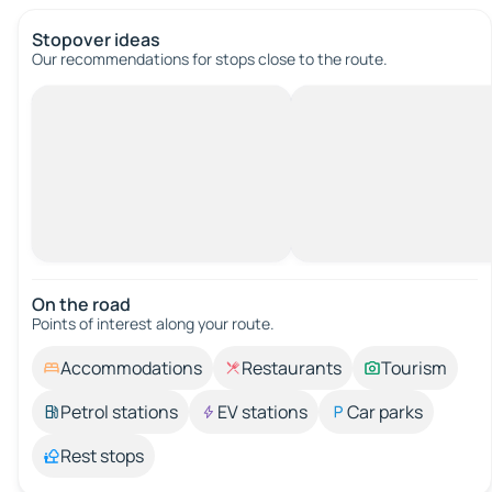
Stopover ideas
Our recommendations for stops close to the route.
On the road
Points of interest along your route.
Accommodations
Restaurants
Tourism
Petrol stations
EV stations
Car parks
Rest stops