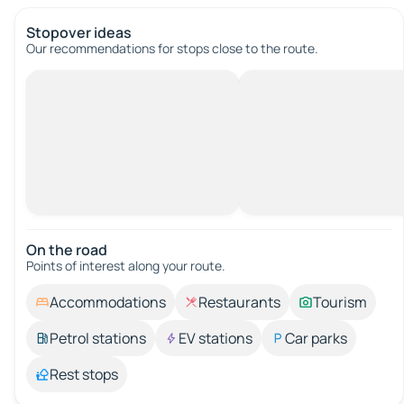
Stopover ideas
Our recommendations for stops close to the route.
On the road
Points of interest along your route.
Accommodations
Restaurants
Tourism
Petrol stations
EV stations
Car parks
Rest stops