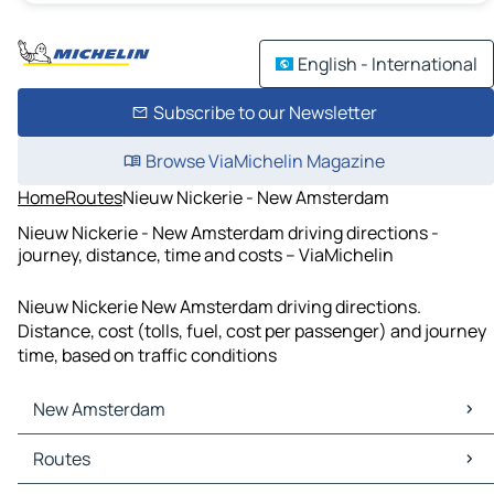
English - International
Subscribe to our Newsletter
Browse ViaMichelin Magazine
Home
Routes
Nieuw Nickerie - New Amsterdam
Nieuw Nickerie - New Amsterdam driving directions -
journey, distance, time and costs – ViaMichelin
Nieuw Nickerie New Amsterdam driving directions.
Distance, cost (tolls, fuel, cost per passenger) and journey
time, based on traffic conditions
New Amsterdam
New Amsterdam Maps
Routes
New Amsterdam Traffic