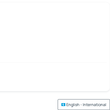
English - International