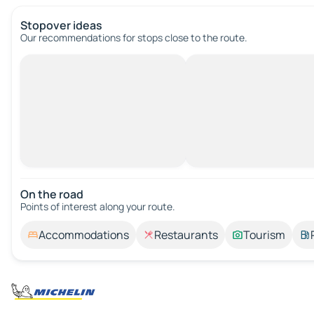
Stopover ideas
Our recommendations for stops close to the route.
On the road
Points of interest along your route.
Accommodations
Restaurants
Tourism