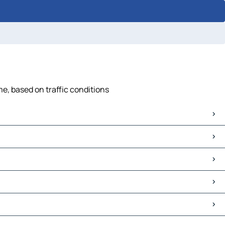
me, based on traffic conditions