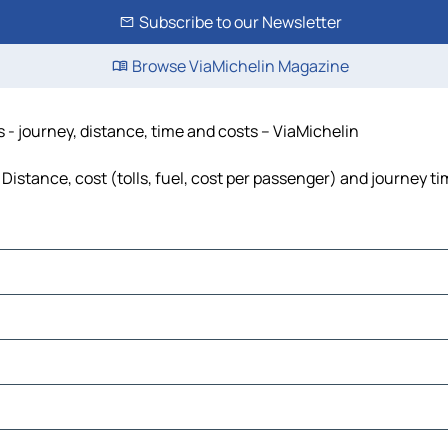
Subscribe to our Newsletter
Browse ViaMichelin Magazine
 - journey, distance, time and costs – ViaMichelin
Distance, cost (tolls, fuel, cost per passenger) and journey ti
is