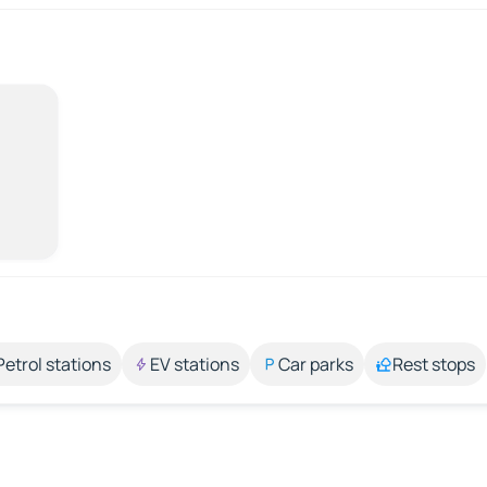
Petrol stations
EV stations
Car parks
Rest stops