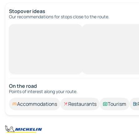
Stopover ideas
Our recommendations for stops close to the route.
On the road
Points of interest along your route.
Accommodations
Restaurants
Tourism