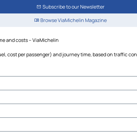
Subscribe to our Newsletter
Browse ViaMichelin Magazine
time and costs – ViaMichelin
fuel, cost per passenger) and journey time, based on traffic co