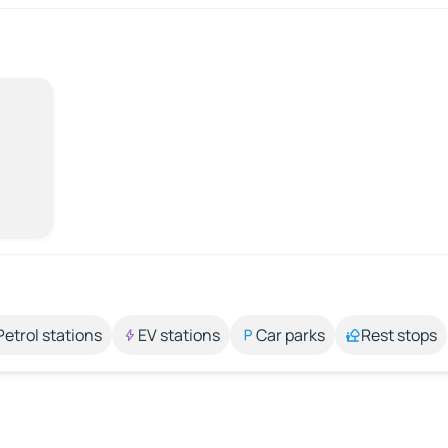
Petrol stations
EV stations
Car parks
Rest stops