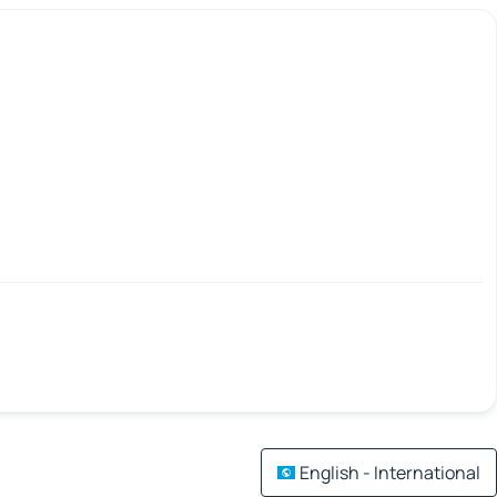
English - International