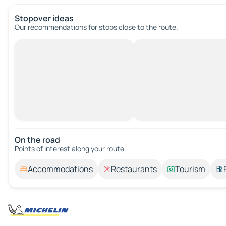
Stopover ideas
Our recommendations for stops close to the route.
On the road
Points of interest along your route.
Accommodations
Restaurants
Tourism