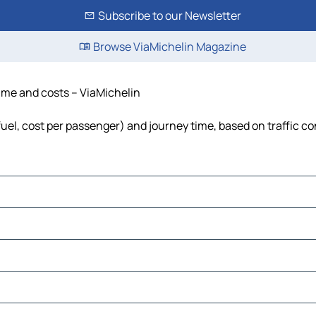
Subscribe to our Newsletter
Browse ViaMichelin Magazine
time and costs – ViaMichelin
 fuel, cost per passenger) and journey time, based on traffic c