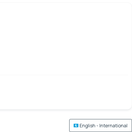
English - International