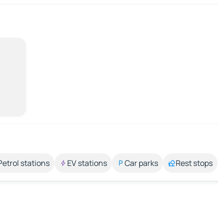
Petrol stations
EV stations
Car parks
Rest stops