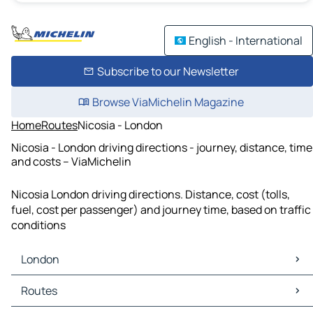
English - International
Subscribe to our Newsletter
Browse ViaMichelin Magazine
Home
Routes
Nicosia - London
Nicosia - London driving directions - journey, distance, time
and costs – ViaMichelin
Nicosia London driving directions. Distance, cost (tolls,
fuel, cost per passenger) and journey time, based on traffic
conditions
London
London Maps
Routes
London Traffic