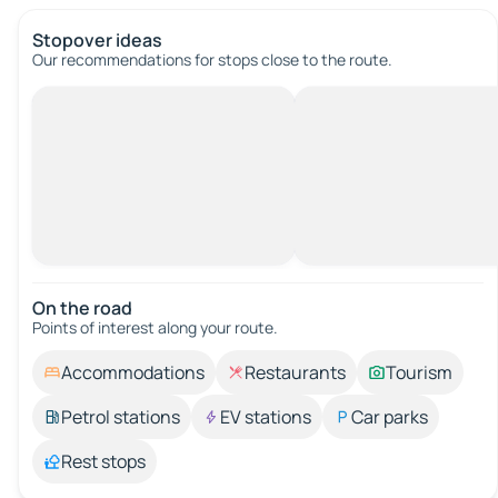
Stopover ideas
Our recommendations for stops close to the route.
On the road
Points of interest along your route.
Accommodations
Restaurants
Tourism
Petrol stations
EV stations
Car parks
Rest stops