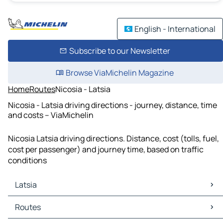
English - International
Subscribe to our Newsletter
Browse ViaMichelin Magazine
Home
Routes
Nicosia - Latsia
Nicosia - Latsia driving directions - journey, distance, time
and costs – ViaMichelin
Nicosia Latsia driving directions. Distance, cost (tolls, fuel,
cost per passenger) and journey time, based on traffic
conditions
Latsia
Latsia Maps
Routes
Latsia Traffic