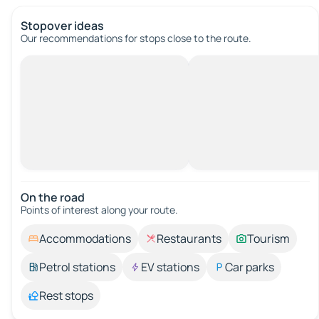
Stopover ideas
Our recommendations for stops close to the route.
On the road
Points of interest along your route.
Accommodations
Restaurants
Tourism
Petrol stations
EV stations
Car parks
Rest stops