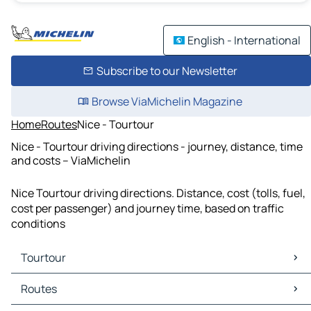
English - International
Subscribe to our Newsletter
Browse ViaMichelin Magazine
Home
Routes
Nice - Tourtour
Nice - Tourtour driving directions - journey, distance, time
and costs – ViaMichelin
Nice Tourtour driving directions. Distance, cost (tolls, fuel,
cost per passenger) and journey time, based on traffic
conditions
Tourtour
Tourtour Maps
Routes
Tourtour Traffic