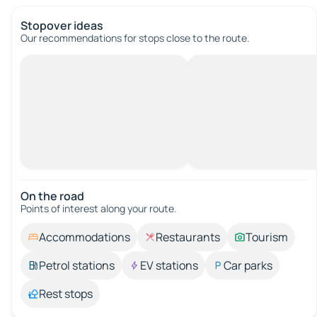
Stopover ideas
Our recommendations for stops close to the route.
On the road
Points of interest along your route.
Accommodations
Restaurants
Tourism
Petrol stations
EV stations
Car parks
Rest stops