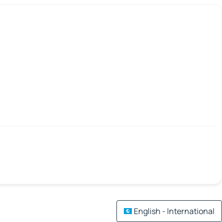
English - International