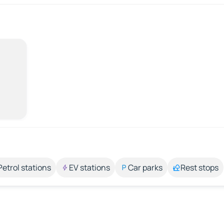
Petrol stations
EV stations
Car parks
Rest stops