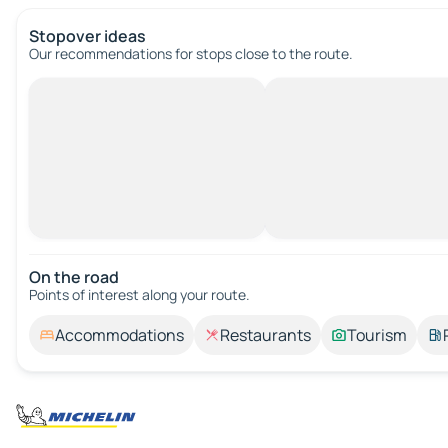
Stopover ideas
Our recommendations for stops close to the route.
On the road
Points of interest along your route.
Accommodations
Restaurants
Tourism