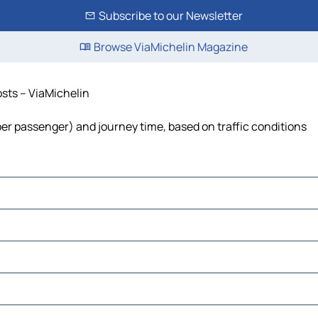
Subscribe to our Newsletter
Browse ViaMichelin Magazine
osts – ViaMichelin
t per passenger) and journey time, based on traffic conditions