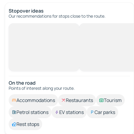
Stopover ideas
Our recommendations for stops close to the route.
On the road
Points of interest along your route.
Accommodations
Restaurants
Tourism
Petrol stations
EV stations
Car parks
Rest stops