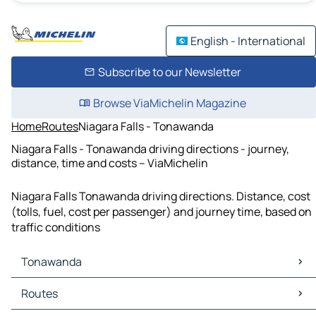
English - International
Subscribe to our Newsletter
Browse ViaMichelin Magazine
Home
Routes
Niagara Falls - Tonawanda
Niagara Falls - Tonawanda driving directions - journey,
distance, time and costs – ViaMichelin
Niagara Falls Tonawanda driving directions. Distance, cost
(tolls, fuel, cost per passenger) and journey time, based on
traffic conditions
Tonawanda
Tonawanda Maps
Routes
Tonawanda Traffic