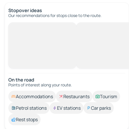
Stopover ideas
Our recommendations for stops close to the route.
On the road
Points of interest along your route.
Accommodations
Restaurants
Tourism
Petrol stations
EV stations
Car parks
Rest stops