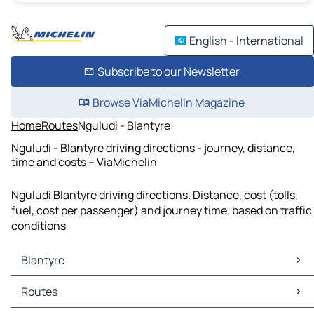
English - International
Subscribe to our Newsletter
Browse ViaMichelin Magazine
Home
Routes
Nguludi - Blantyre
Nguludi - Blantyre driving directions - journey, distance,
time and costs – ViaMichelin
Nguludi Blantyre driving directions. Distance, cost (tolls,
fuel, cost per passenger) and journey time, based on traffic
conditions
Blantyre
Blantyre Maps
Routes
Blantyre Traffic