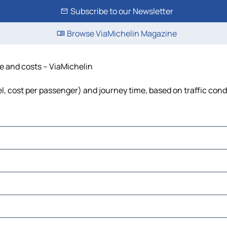
Subscribe to our Newsletter
Browse ViaMichelin Magazine
me and costs – ViaMichelin
uel, cost per passenger) and journey time, based on traffic cond