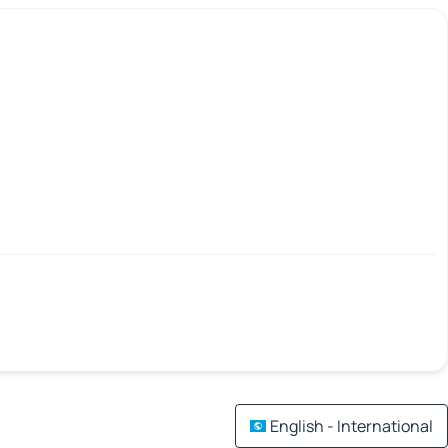
English - International