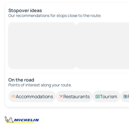
Stopover ideas
Our recommendations for stops close to the route.
On the road
Points of interest along your route.
Accommodations
Restaurants
Tourism