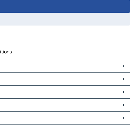
itions