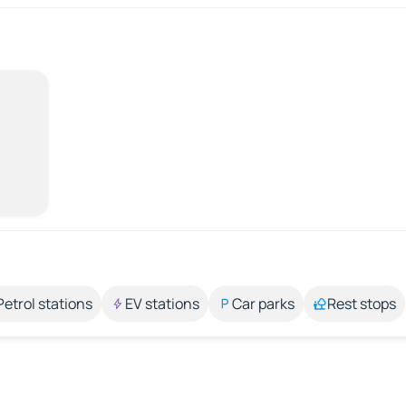
Petrol stations
EV stations
Car parks
Rest stops