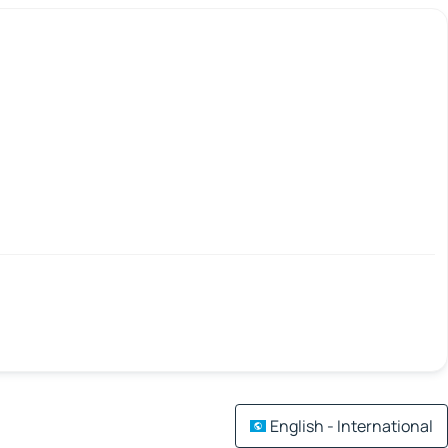
English - International