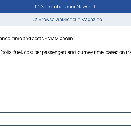
Subscribe to our Newsletter
Browse ViaMichelin Magazine
tance, time and costs – ViaMichelin
tolls, fuel, cost per passenger) and journey time, based on tr