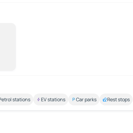
Petrol stations
EV stations
Car parks
Rest stops