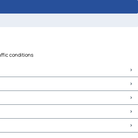
affic conditions