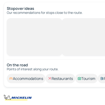
Stopover ideas
Our recommendations for stops close to the route.
On the road
Points of interest along your route.
Accommodations
Restaurants
Tourism