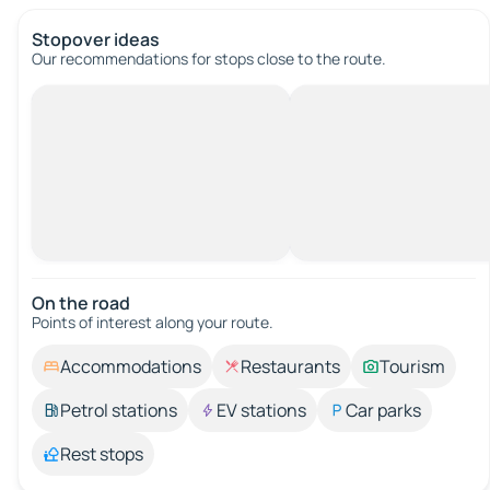
Stopover ideas
Our recommendations for stops close to the route.
On the road
Points of interest along your route.
Accommodations
Restaurants
Tourism
Petrol stations
EV stations
Car parks
Rest stops