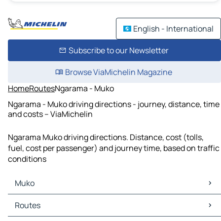
English - International
Subscribe to our Newsletter
Browse ViaMichelin Magazine
Home
Routes
Ngarama - Muko
Ngarama - Muko driving directions - journey, distance, time
and costs – ViaMichelin
Ngarama Muko driving directions. Distance, cost (tolls,
fuel, cost per passenger) and journey time, based on traffic
conditions
Muko
Muko Maps
Routes
Muko Traffic