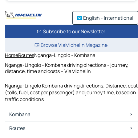
English - International
Subscribe to our Newsletter
Browse ViaMichelin Magazine
Home
Routes
Nganga-Lingolo - Kombana
Nganga-Lingolo - Kombana driving directions - journey,
distance, time and costs – ViaMichelin
Nganga-Lingolo Kombana driving directions. Distance, cost
(tolls, fuel, cost per passenger) and journey time, based on
traffic conditions
Kombana
Kombana Maps
Routes
Kombana Traffic