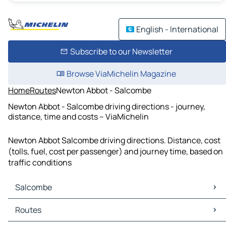
English - International
Subscribe to our Newsletter
Browse ViaMichelin Magazine
Home
Routes
Newton Abbot - Salcombe
Newton Abbot - Salcombe driving directions - journey,
distance, time and costs – ViaMichelin
Newton Abbot Salcombe driving directions. Distance, cost
(tolls, fuel, cost per passenger) and journey time, based on
traffic conditions
Salcombe
Salcombe Maps
Routes
Salcombe Traffic