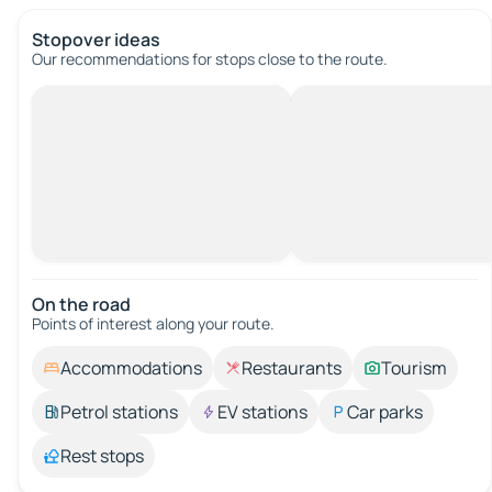
Stopover ideas
Our recommendations for stops close to the route.
On the road
Points of interest along your route.
Accommodations
Restaurants
Tourism
Petrol stations
EV stations
Car parks
Rest stops