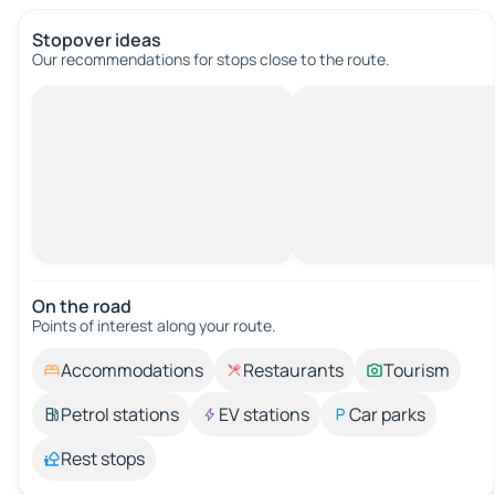
Stopover ideas
Our recommendations for stops close to the route.
On the road
Points of interest along your route.
Accommodations
Restaurants
Tourism
Petrol stations
EV stations
Car parks
Rest stops