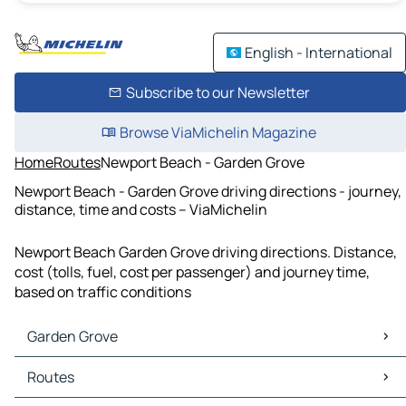
English - International
Subscribe to our Newsletter
Browse ViaMichelin Magazine
Home
Routes
Newport Beach - Garden Grove
Newport Beach - Garden Grove driving directions - journey,
distance, time and costs – ViaMichelin
Newport Beach Garden Grove driving directions. Distance,
cost (tolls, fuel, cost per passenger) and journey time,
based on traffic conditions
Garden Grove
Garden Grove Maps
Routes
Garden Grove Traffic