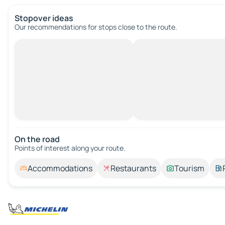
Stopover ideas
Our recommendations for stops close to the route.
On the road
Points of interest along your route.
Accommodations
Restaurants
Tourism