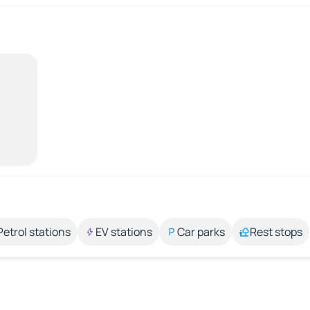
Petrol stations
EV stations
Car parks
Rest stops