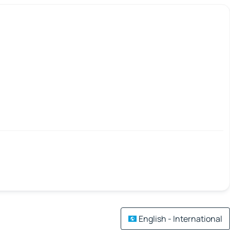
English - International