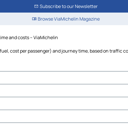
Subscribe to our Newsletter
Browse ViaMichelin Magazine
 time and costs – ViaMichelin
 fuel, cost per passenger) and journey time, based on traffic c