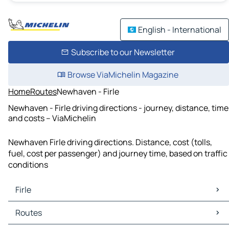
English - International
Subscribe to our Newsletter
Browse ViaMichelin Magazine
Home
Routes
Newhaven - Firle
Newhaven - Firle driving directions - journey, distance, time
and costs – ViaMichelin
Newhaven Firle driving directions. Distance, cost (tolls,
fuel, cost per passenger) and journey time, based on traffic
conditions
Firle
Firle Maps
Routes
Firle Traffic