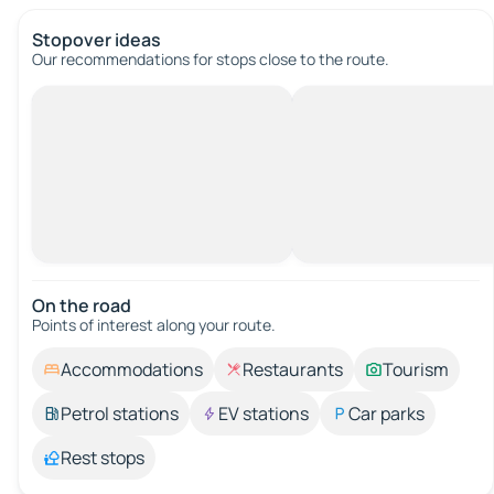
Stopover ideas
Our recommendations for stops close to the route.
On the road
Points of interest along your route.
Accommodations
Restaurants
Tourism
Petrol stations
EV stations
Car parks
Rest stops