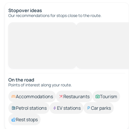
Stopover ideas
Our recommendations for stops close to the route.
On the road
Points of interest along your route.
Accommodations
Restaurants
Tourism
Petrol stations
EV stations
Car parks
Rest stops