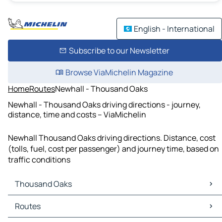
English - International
Subscribe to our Newsletter
Browse ViaMichelin Magazine
Home
Routes
Newhall - Thousand Oaks
Newhall - Thousand Oaks driving directions - journey,
distance, time and costs – ViaMichelin
Newhall Thousand Oaks driving directions. Distance, cost
(tolls, fuel, cost per passenger) and journey time, based on
traffic conditions
Thousand Oaks
Thousand Oaks Maps
Routes
Thousand Oaks Traffic