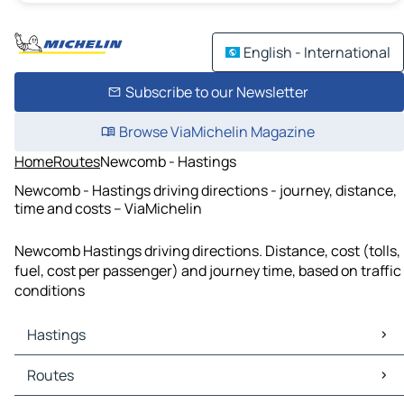
English - International
Subscribe to our Newsletter
Browse ViaMichelin Magazine
Home
Routes
Newcomb - Hastings
Newcomb - Hastings driving directions - journey, distance,
time and costs – ViaMichelin
Newcomb Hastings driving directions. Distance, cost (tolls,
fuel, cost per passenger) and journey time, based on traffic
conditions
Hastings
Hastings Maps
Routes
Hastings Traffic