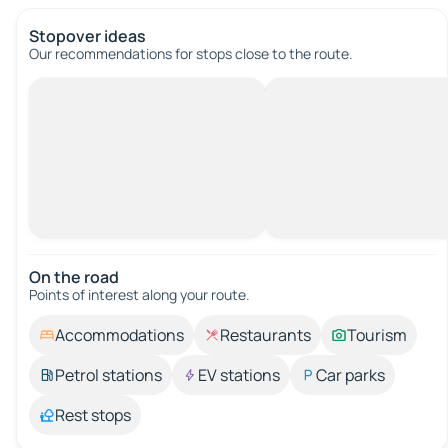
Stopover ideas
Our recommendations for stops close to the route.
On the road
Points of interest along your route.
Accommodations
Restaurants
Tourism
Petrol stations
EV stations
Car parks
Rest stops