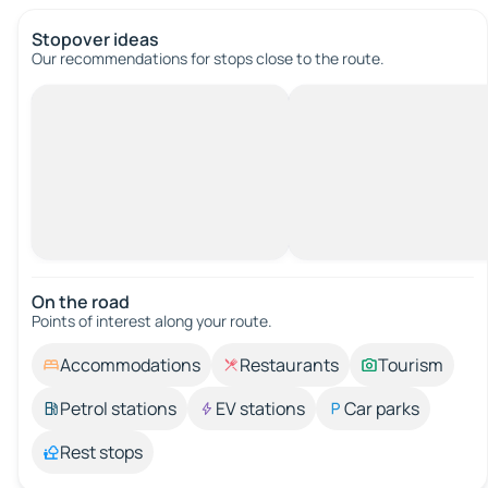
Stopover ideas
Our recommendations for stops close to the route.
On the road
Points of interest along your route.
Accommodations
Restaurants
Tourism
Petrol stations
EV stations
Car parks
Rest stops