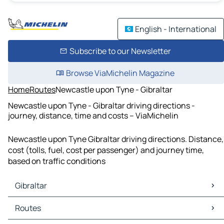
English - International
Subscribe to our Newsletter
Browse ViaMichelin Magazine
Home
Routes
Newcastle upon Tyne - Gibraltar
Newcastle upon Tyne - Gibraltar driving directions -
journey, distance, time and costs – ViaMichelin
Newcastle upon Tyne Gibraltar driving directions. Distance,
cost (tolls, fuel, cost per passenger) and journey time,
based on traffic conditions
Gibraltar
Gibraltar Maps
Routes
Gibraltar Traffic