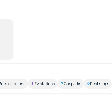
Petrol stations
EV stations
Car parks
Rest stops