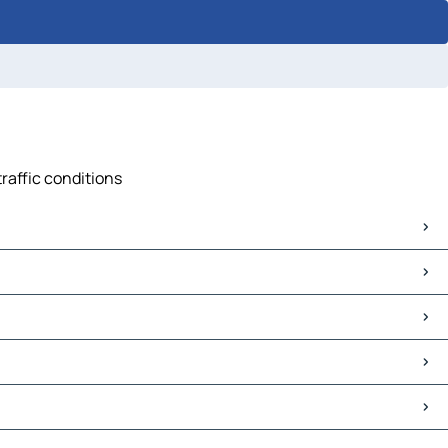
traffic conditions