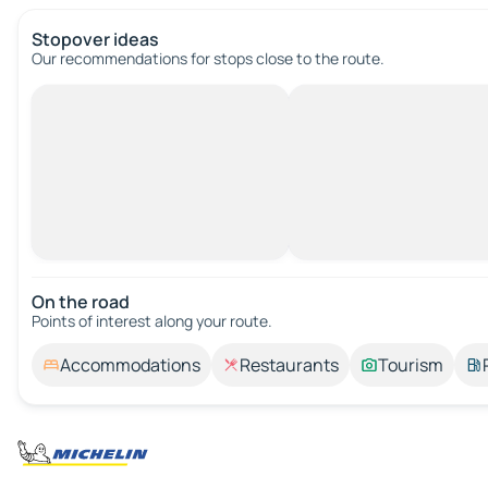
Stopover ideas
Our recommendations for stops close to the route.
On the road
Points of interest along your route.
Accommodations
Restaurants
Tourism