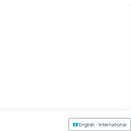
English - International