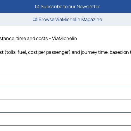
Subscribe to our Newsletter
Browse ViaMichelin Magazine
istance, time and costs – ViaMichelin
 (tolls, fuel, cost per passenger) and journey time, based on 