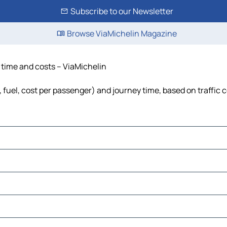
Subscribe to our Newsletter
Browse ViaMichelin Magazine
, time and costs – ViaMichelin
, fuel, cost per passenger) and journey time, based on traffic 