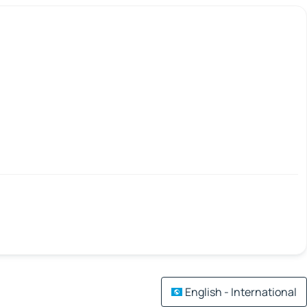
English - International