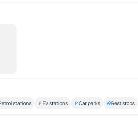
Petrol stations
EV stations
Car parks
Rest stops