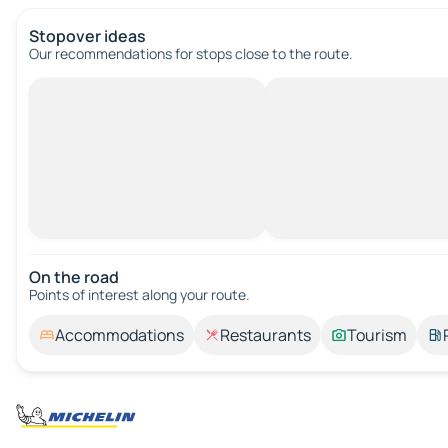
Stopover ideas
Our recommendations for stops close to the route.
On the road
Points of interest along your route.
Accommodations
Restaurants
Tourism