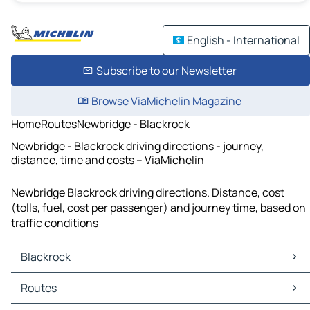
English - International
Subscribe to our Newsletter
Browse ViaMichelin Magazine
Home
Routes
Newbridge - Blackrock
Newbridge - Blackrock driving directions - journey,
distance, time and costs – ViaMichelin
Newbridge Blackrock driving directions. Distance, cost
(tolls, fuel, cost per passenger) and journey time, based on
traffic conditions
Blackrock
Blackrock Maps
Routes
Blackrock Traffic