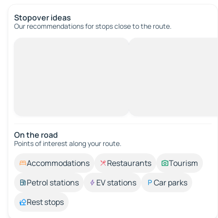
Stopover ideas
Our recommendations for stops close to the route.
On the road
Points of interest along your route.
Accommodations
Restaurants
Tourism
Petrol stations
EV stations
Car parks
Rest stops