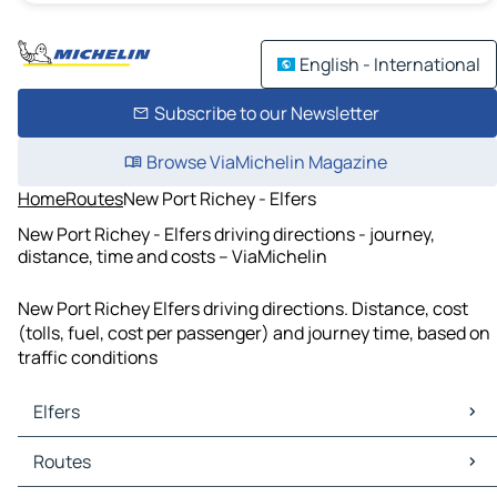
English - International
Subscribe to our Newsletter
Browse ViaMichelin Magazine
Home
Routes
New Port Richey - Elfers
New Port Richey - Elfers driving directions - journey,
distance, time and costs – ViaMichelin
New Port Richey Elfers driving directions. Distance, cost
(tolls, fuel, cost per passenger) and journey time, based on
traffic conditions
Elfers
Elfers Maps
Routes
Elfers Traffic