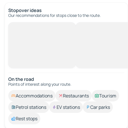
Stopover ideas
Our recommendations for stops close to the route.
On the road
Points of interest along your route.
Accommodations
Restaurants
Tourism
Petrol stations
EV stations
Car parks
Rest stops