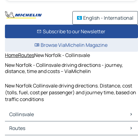
English - International
Subscribe to our Newsletter
Browse ViaMichelin Magazine
Home
Routes
New Norfolk - Collinsvale
New Norfolk - Collinsvale driving directions - journey,
distance, time and costs – ViaMichelin
New Norfolk Collinsvale driving directions. Distance, cost
(tolls, fuel, cost per passenger) and journey time, based on
traffic conditions
Collinsvale
Collinsvale Maps
Routes
Collinsvale Traffic