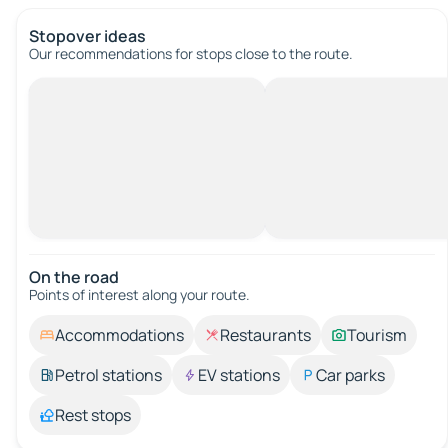
Stopover ideas
Our recommendations for stops close to the route.
On the road
Points of interest along your route.
Accommodations
Restaurants
Tourism
Petrol stations
EV stations
Car parks
Rest stops