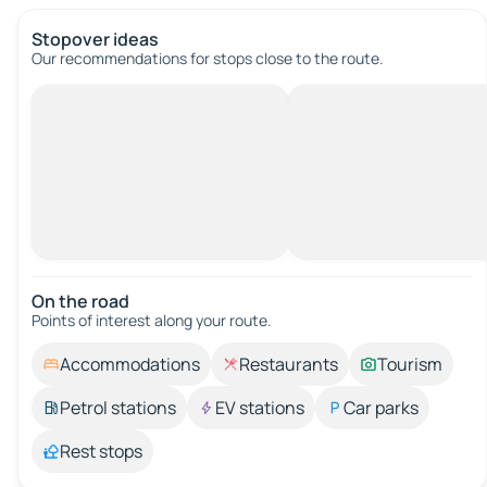
Stopover ideas
Our recommendations for stops close to the route.
On the road
Points of interest along your route.
Accommodations
Restaurants
Tourism
Petrol stations
EV stations
Car parks
Rest stops