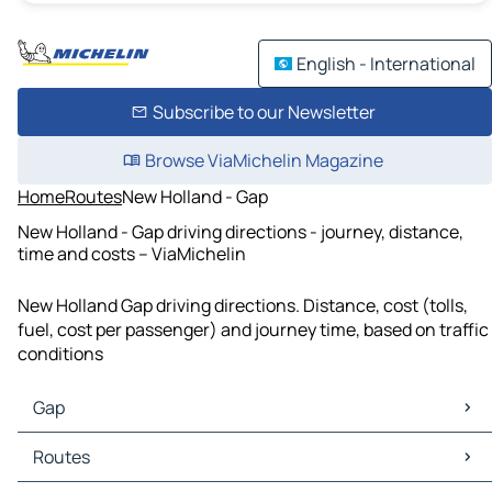
English - International
Subscribe to our Newsletter
Browse ViaMichelin Magazine
Home
Routes
New Holland - Gap
New Holland - Gap driving directions - journey, distance,
time and costs – ViaMichelin
New Holland Gap driving directions. Distance, cost (tolls,
fuel, cost per passenger) and journey time, based on traffic
conditions
Gap
Gap Maps
Routes
Gap Traffic