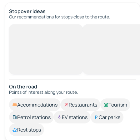
Stopover ideas
Our recommendations for stops close to the route.
On the road
Points of interest along your route.
Accommodations
Restaurants
Tourism
Petrol stations
EV stations
Car parks
Rest stops