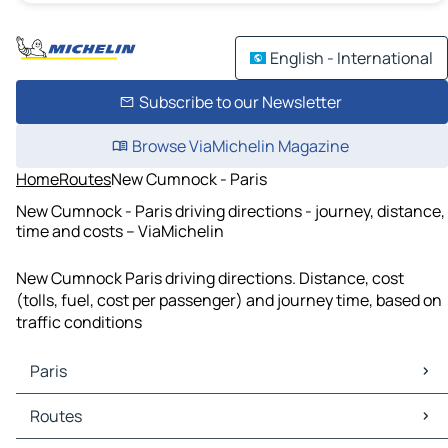
English - International
Subscribe to our Newsletter
Browse ViaMichelin Magazine
Home
Routes
New Cumnock - Paris
New Cumnock - Paris driving directions - journey, distance,
time and costs – ViaMichelin
New Cumnock Paris driving directions. Distance, cost
(tolls, fuel, cost per passenger) and journey time, based on
traffic conditions
Paris
Paris Maps
Routes
Paris Traffic