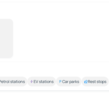
Petrol stations
EV stations
Car parks
Rest stops