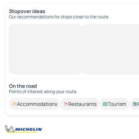
Stopover ideas
Our recommendations for stops close to the route.
On the road
Points of interest along your route.
Accommodations
Restaurants
Tourism