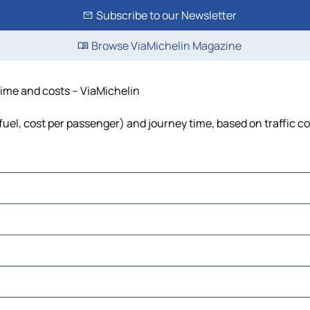
Subscribe to our Newsletter
Browse ViaMichelin Magazine
 time and costs – ViaMichelin
 fuel, cost per passenger) and journey time, based on traffic c