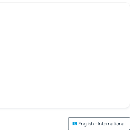
English - International