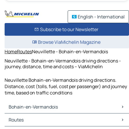
English - International
Subscribe to our Newsletter
Browse ViaMichelin Magazine
Home
Routes
Neuvillette - Bohain-en-Vermandois
Neuvillette - Bohain-en-Vermandois driving directions -
journey, distance, time and costs – ViaMichelin
Neuvillette Bohain-en-Vermandois driving directions.
Distance, cost (tolls, fuel, cost per passenger) and journey
time, based on traffic conditions
Bohain-en-Vermandois
Bohain-en-Vermandois Maps
Routes
Bohain-en-Vermandois Traffic