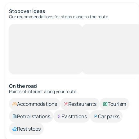
Stopover ideas
Our recommendations for stops close to the route.
On the road
Points of interest along your route.
Accommodations
Restaurants
Tourism
Petrol stations
EV stations
Car parks
Rest stops