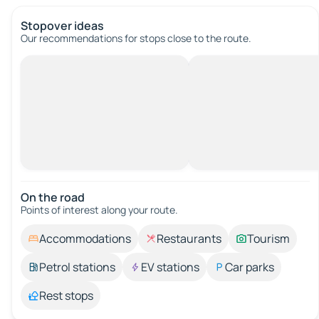
Stopover ideas
Our recommendations for stops close to the route.
On the road
Points of interest along your route.
Accommodations
Restaurants
Tourism
Petrol stations
EV stations
Car parks
Rest stops