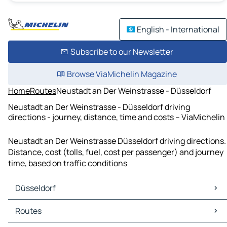
English - International
Subscribe to our Newsletter
Browse ViaMichelin Magazine
Home
Routes
Neustadt an Der Weinstrasse - Düsseldorf
Neustadt an Der Weinstrasse - Düsseldorf driving
directions - journey, distance, time and costs – ViaMichelin
Neustadt an Der Weinstrasse Düsseldorf driving directions.
Distance, cost (tolls, fuel, cost per passenger) and journey
time, based on traffic conditions
Düsseldorf
Düsseldorf Maps
Routes
Düsseldorf Traffic