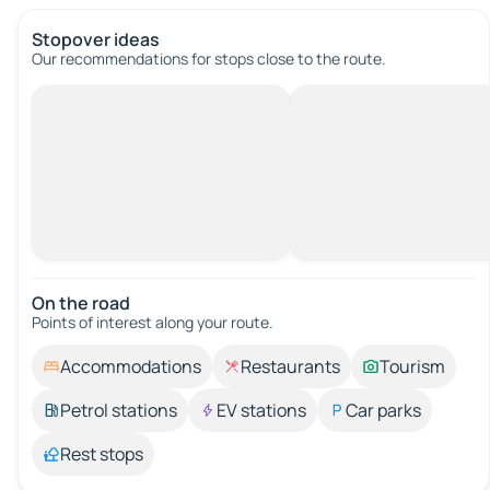
Stopover ideas
Our recommendations for stops close to the route.
On the road
Points of interest along your route.
Accommodations
Restaurants
Tourism
Petrol stations
EV stations
Car parks
Rest stops