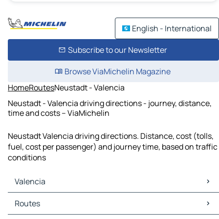
English - International
Subscribe to our Newsletter
Browse ViaMichelin Magazine
Home
Routes
Neustadt - Valencia
Neustadt - Valencia driving directions - journey, distance,
time and costs – ViaMichelin
Neustadt Valencia driving directions. Distance, cost (tolls,
fuel, cost per passenger) and journey time, based on traffic
conditions
Valencia
Valencia Maps
Routes
Valencia Traffic