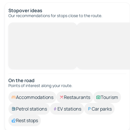
Stopover ideas
Our recommendations for stops close to the route.
On the road
Points of interest along your route.
Accommodations
Restaurants
Tourism
Petrol stations
EV stations
Car parks
Rest stops