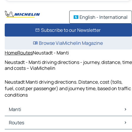
English - International
Subscribe to our Newsletter
Browse ViaMichelin Magazine
Home
Routes
Neustadt - Manti
Neustadt - Manti driving directions - journey, distance, time
and costs – ViaMichelin
Neustadt Manti driving directions. Distance, cost (tolls,
fuel, cost per passenger) and journey time, based on traffic
conditions
Manti
Manti Maps
Routes
Manti Traffic