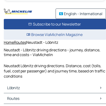
English - International
Subscribe to our Newsletter
Browse ViaMichelin Magazine
Home
Routes
Neustadt - Löbnitz
Neustadt - Löbnitz driving directions - journey, distance,
time and costs – ViaMichelin
Neustadt Löbnitz driving directions. Distance, cost (tolls,
fuel, cost per passenger) and journey time, based on traffic
conditions
Löbnitz
Löbnitz Maps
Routes
Löbnitz Traffic