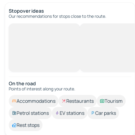
Stopover ideas
Our recommendations for stops close to the route.
On the road
Points of interest along your route.
Accommodations
Restaurants
Tourism
Petrol stations
EV stations
Car parks
Rest stops