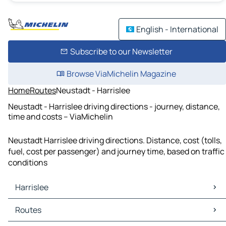
English - International
Subscribe to our Newsletter
Browse ViaMichelin Magazine
Home
Routes
Neustadt - Harrislee
Neustadt - Harrislee driving directions - journey, distance,
time and costs – ViaMichelin
Neustadt Harrislee driving directions. Distance, cost (tolls,
fuel, cost per passenger) and journey time, based on traffic
conditions
Harrislee
Harrislee Maps
Routes
Harrislee Traffic