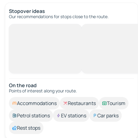
Stopover ideas
Our recommendations for stops close to the route.
On the road
Points of interest along your route.
Accommodations
Restaurants
Tourism
Petrol stations
EV stations
Car parks
Rest stops