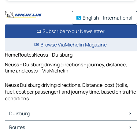
English - International
Subscribe to our Newsletter
Browse ViaMichelin Magazine
Home
Routes
Neuss - Duisburg
Neuss - Duisburg driving directions - journey, distance,
time and costs – ViaMichelin
Neuss Duisburg driving directions. Distance, cost (tolls,
fuel, cost per passenger) and journey time, based on traffic
conditions
Duisburg
Duisburg Maps
Routes
Duisburg Traffic