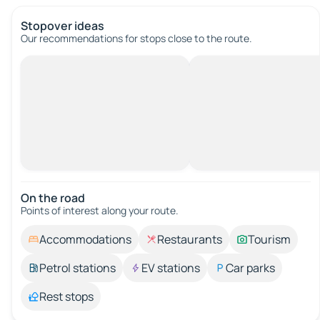
Stopover ideas
Our recommendations for stops close to the route.
On the road
Points of interest along your route.
Accommodations
Restaurants
Tourism
Petrol stations
EV stations
Car parks
Rest stops