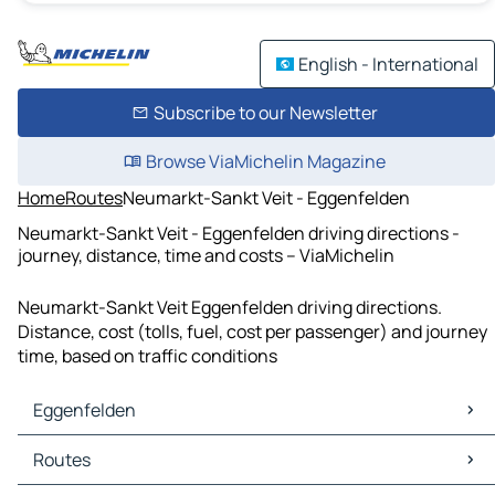
English - International
Subscribe to our Newsletter
Browse ViaMichelin Magazine
Home
Routes
Neumarkt-Sankt Veit - Eggenfelden
Neumarkt-Sankt Veit - Eggenfelden driving directions -
journey, distance, time and costs – ViaMichelin
Neumarkt-Sankt Veit Eggenfelden driving directions.
Distance, cost (tolls, fuel, cost per passenger) and journey
time, based on traffic conditions
Eggenfelden
Eggenfelden Maps
Routes
Eggenfelden Traffic