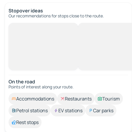
Stopover ideas
Our recommendations for stops close to the route.
On the road
Points of interest along your route.
Accommodations
Restaurants
Tourism
Petrol stations
EV stations
Car parks
Rest stops