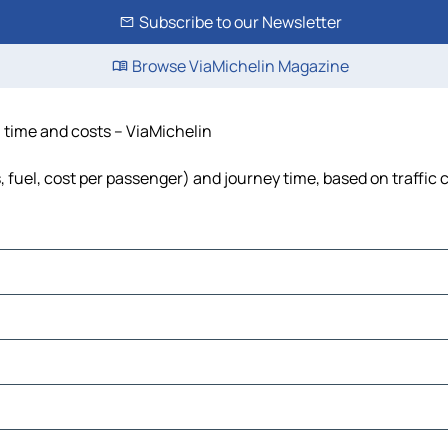
Subscribe to our Newsletter
Browse ViaMichelin Magazine
 time and costs – ViaMichelin
 fuel, cost per passenger) and journey time, based on traffic 