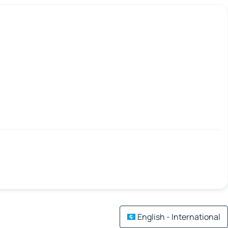
English - International