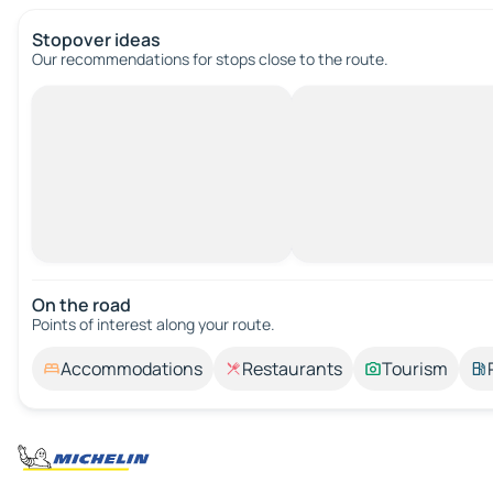
Stopover ideas
Our recommendations for stops close to the route.
On the road
Points of interest along your route.
Accommodations
Restaurants
Tourism