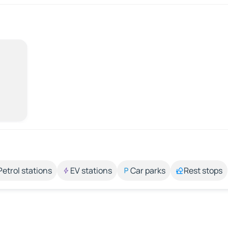
Petrol stations
EV stations
Car parks
Rest stops