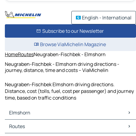
English - International
Subscribe to our Newsletter
Browse ViaMichelin Magazine
Home
Routes
Neugraben-Fischbek - Elmshorn
Neugraben-Fischbek - Elmshorn driving directions -
journey, distance, time and costs – ViaMichelin
Neugraben-Fischbek Elmshorn driving directions.
Distance, cost (tolls, fuel, cost per passenger) and journey
time, based on traffic conditions
Elmshorn
Elmshorn Maps
Routes
Elmshorn Traffic