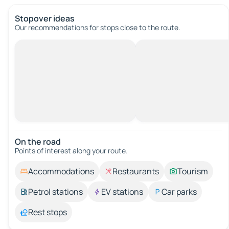
Stopover ideas
Our recommendations for stops close to the route.
On the road
Points of interest along your route.
Accommodations
Restaurants
Tourism
Petrol stations
EV stations
Car parks
Rest stops