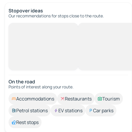
Stopover ideas
Our recommendations for stops close to the route.
On the road
Points of interest along your route.
Accommodations
Restaurants
Tourism
Petrol stations
EV stations
Car parks
Rest stops