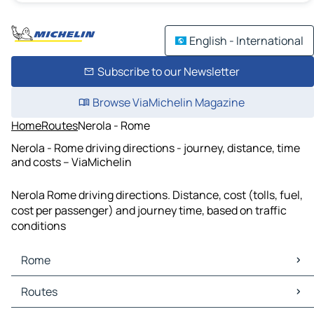
English - International
Subscribe to our Newsletter
Browse ViaMichelin Magazine
Home
Routes
Nerola - Rome
Nerola - Rome driving directions - journey, distance, time
and costs – ViaMichelin
Nerola Rome driving directions. Distance, cost (tolls, fuel,
cost per passenger) and journey time, based on traffic
conditions
Rome
Rome Maps
Routes
Rome Traffic