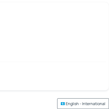
English - International