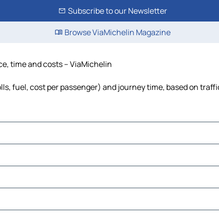
Subscribe to our Newsletter
Browse ViaMichelin Magazine
nce, time and costs – ViaMichelin
lls, fuel, cost per passenger) and journey time, based on traff