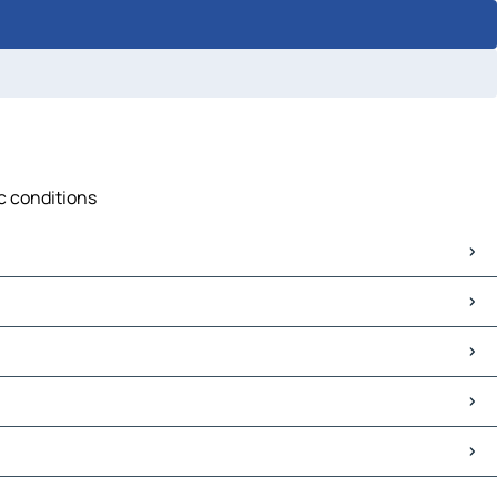
ic conditions