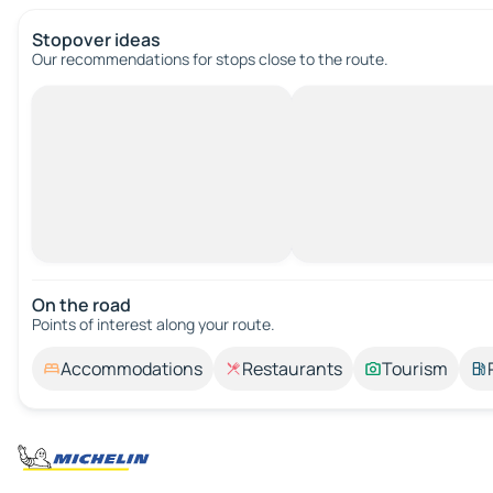
Stopover ideas
Our recommendations for stops close to the route.
On the road
Points of interest along your route.
Accommodations
Restaurants
Tourism