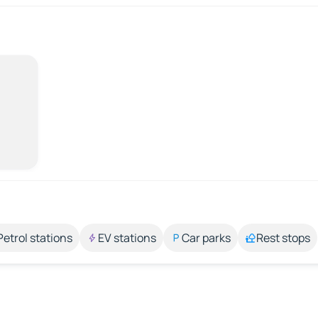
Petrol stations
EV stations
Car parks
Rest stops