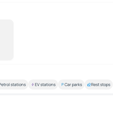
Petrol stations
EV stations
Car parks
Rest stops