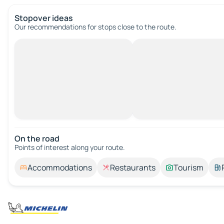
Stopover ideas
Our recommendations for stops close to the route.
On the road
Points of interest along your route.
Accommodations
Restaurants
Tourism