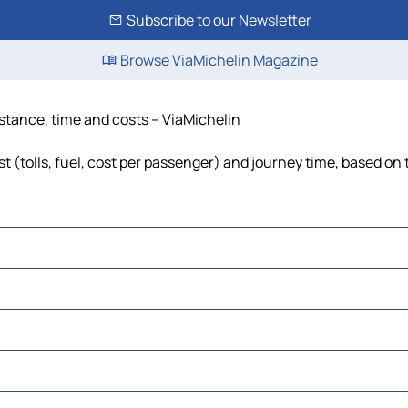
Subscribe to our Newsletter
Browse ViaMichelin Magazine
istance, time and costs – ViaMichelin
 (tolls, fuel, cost per passenger) and journey time, based on 