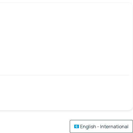
English - International