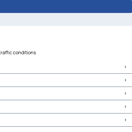
traffic conditions