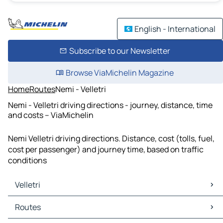
English - International
Subscribe to our Newsletter
Browse ViaMichelin Magazine
Home
Routes
Nemi - Velletri
Nemi - Velletri driving directions - journey, distance, time
and costs – ViaMichelin
Nemi Velletri driving directions. Distance, cost (tolls, fuel,
cost per passenger) and journey time, based on traffic
conditions
Velletri
Velletri Maps
Routes
Velletri Traffic