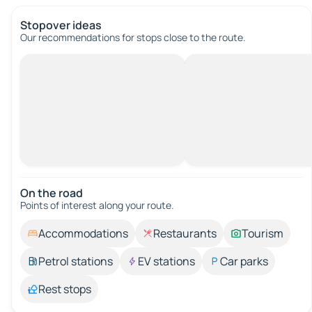
Stopover ideas
Our recommendations for stops close to the route.
On the road
Points of interest along your route.
Accommodations
Restaurants
Tourism
Petrol stations
EV stations
Car parks
Rest stops