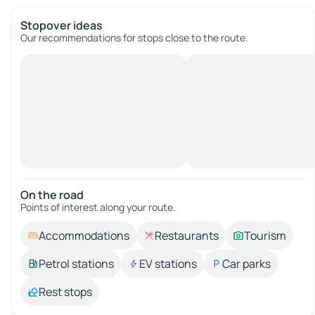
Stopover ideas
Our recommendations for stops close to the route.
On the road
Points of interest along your route.
Accommodations
Restaurants
Tourism
Petrol stations
EV stations
Car parks
Rest stops