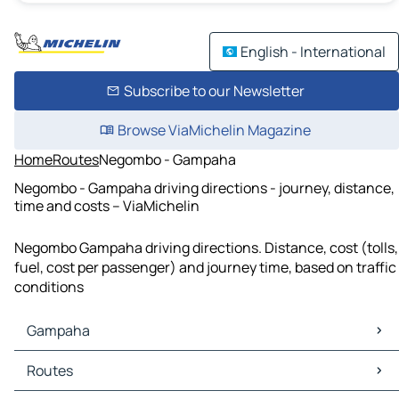
English - International
Subscribe to our Newsletter
Browse ViaMichelin Magazine
Home
Routes
Negombo - Gampaha
Negombo - Gampaha driving directions - journey, distance,
time and costs – ViaMichelin
Negombo Gampaha driving directions. Distance, cost (tolls,
fuel, cost per passenger) and journey time, based on traffic
conditions
Gampaha
Gampaha Maps
Routes
Gampaha Traffic