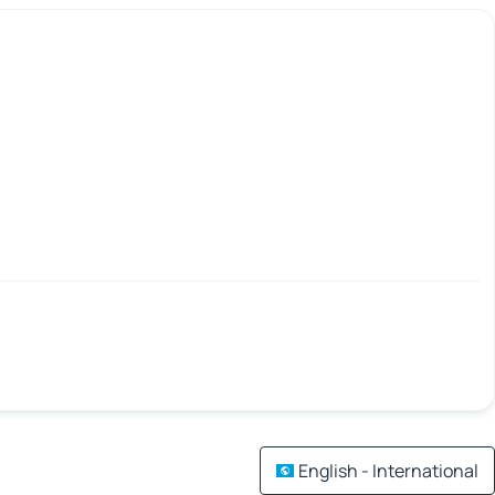
English - International