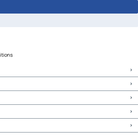
itions