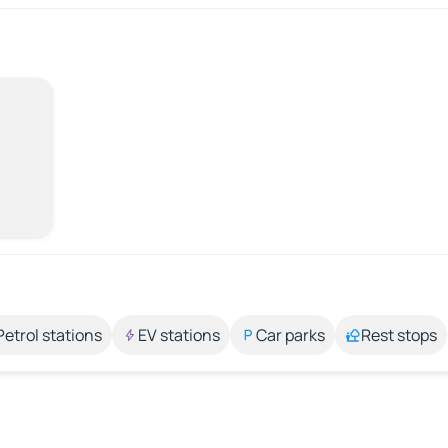
Petrol stations
EV stations
Car parks
Rest stops