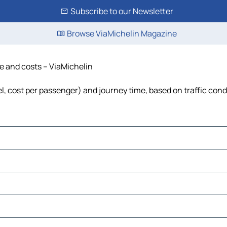
Subscribe to our Newsletter
Browse ViaMichelin Magazine
me and costs – ViaMichelin
uel, cost per passenger) and journey time, based on traffic cond