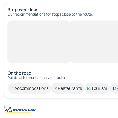
Stopover ideas
Our recommendations for stops close to the route.
On the road
Points of interest along your route.
Accommodations
Restaurants
Tourism