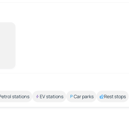
Petrol stations
EV stations
Car parks
Rest stops