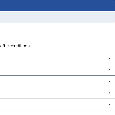
raffic conditions