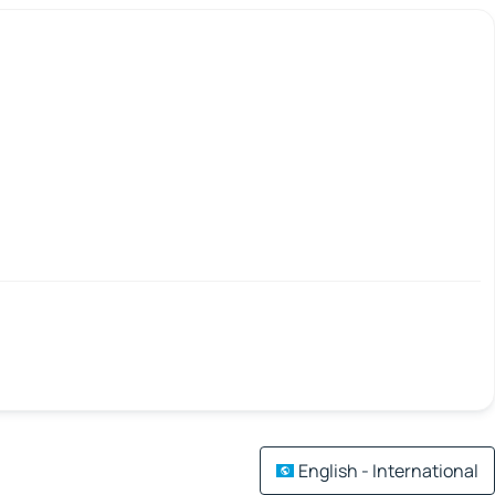
English - International