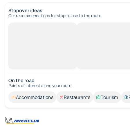
Stopover ideas
Our recommendations for stops close to the route.
On the road
Points of interest along your route.
Accommodations
Restaurants
Tourism