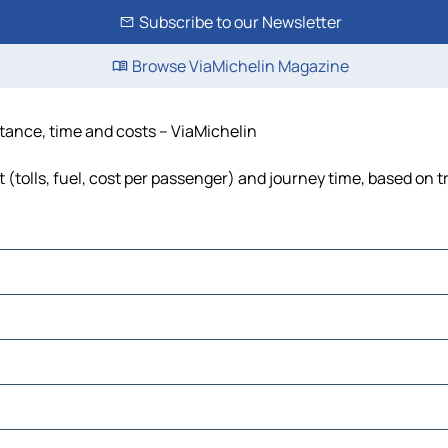
Subscribe to our Newsletter
Browse ViaMichelin Magazine
stance, time and costs – ViaMichelin
 (tolls, fuel, cost per passenger) and journey time, based on t